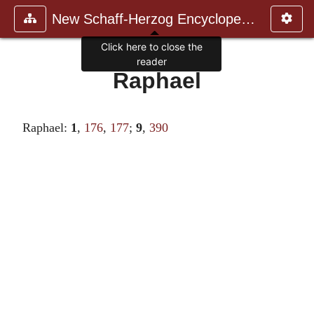
New Schaff-Herzog Encyclopedia
Click here to close the
reader
Raphael
Raphael:
1
,
176
,
177
;
9
,
390