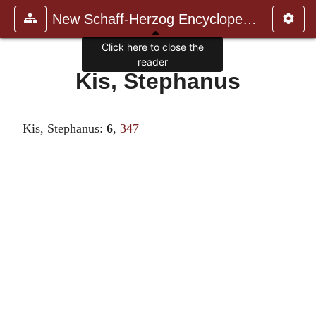
New Schaff-Herzog Encyclopedia
Click here to close the
reader
Kis, Stephanus
Kis, Stephanus:
6
,
347