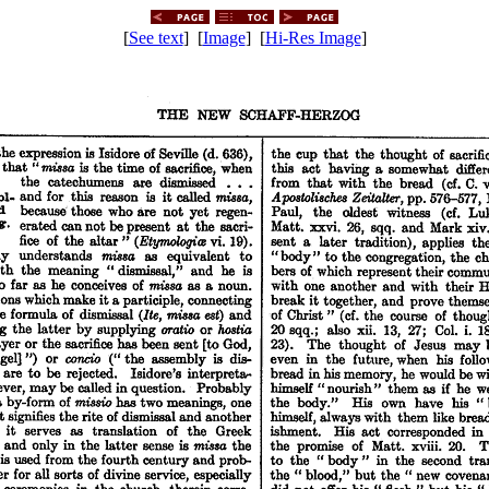
[
See text
] [
Image
] [
Hi-Res Image
]