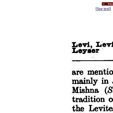
[
See text
] 