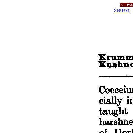
[
See text
] 