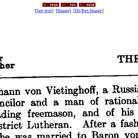
[
See text
] [
Image
] [
Hi-Res Image
]