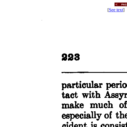
[
See text
] 