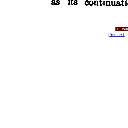
[
See text
] 