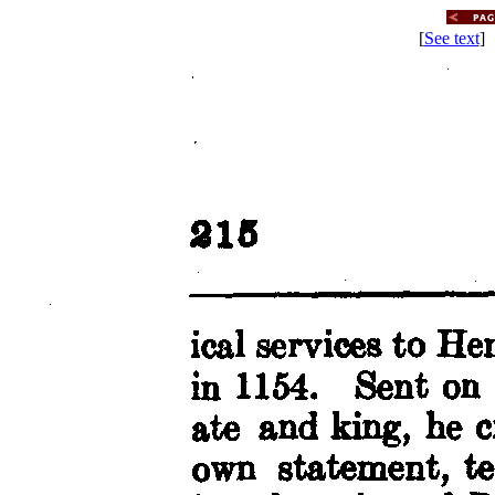
[
See text
] 