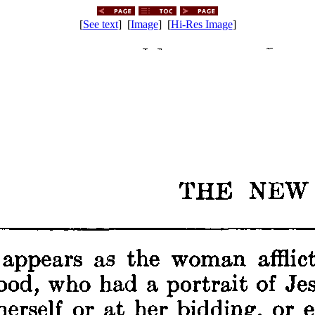
[
See text
] [
Image
] [
Hi-Res Image
]