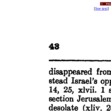
[
See text
] 