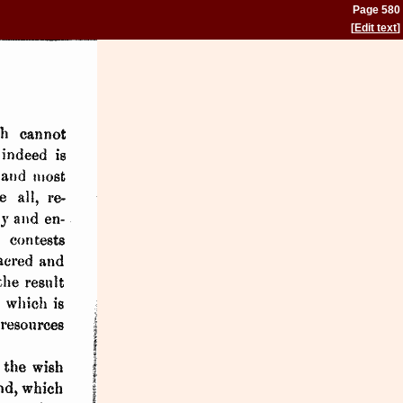
Page 580
[
Edit text
]