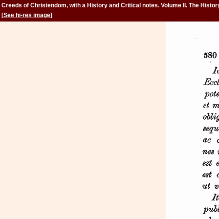
Creeds of Christendom, with a History and Critical notes. Volume II. The Histor
Creeds.
[
See hi-res image
]