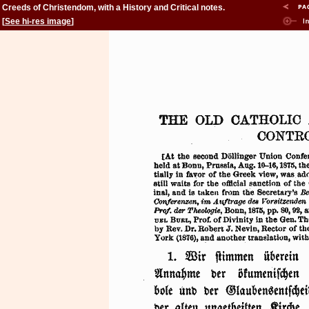
Creeds of Christendom, with a History and Critical notes.
Volume II. The History of Creeds.
[
See hi-res image
]