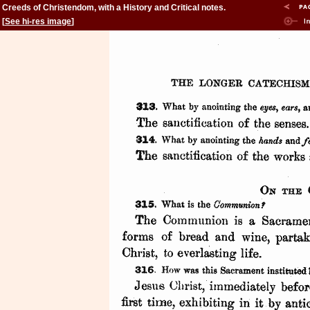
Creeds of Christendom, with a History and Critical notes.
Volume II. The History of Creeds.
[
See hi-res image
]