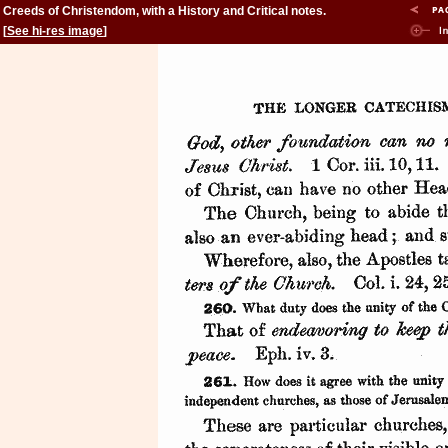
Creeds of Christendom, with a History and Critical notes.
Volume II. The History of Creeds.
[
See hi-res image
]