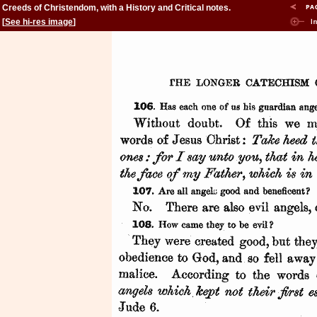
Creeds of Christendom, with a History and Critical notes.
Volume II. The History of Creeds.
[
See hi-res image
]