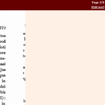
Page 379
[
Edit text
]