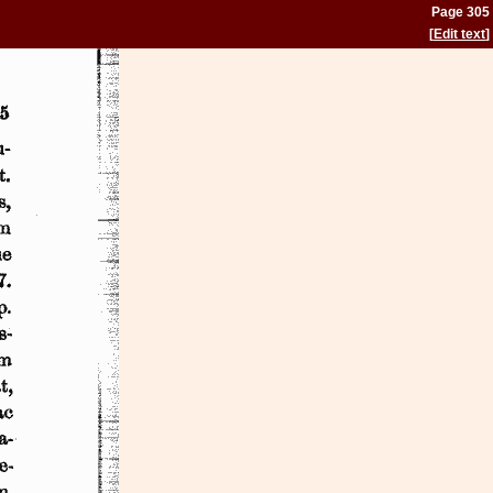
Page 305
[
Edit text
]