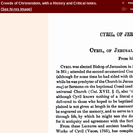
Creeds of Christendom, with a History and Critical notes.
Volume II. The History of Creeds.
[
See hi-res image
]