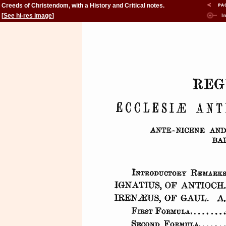
Creeds of Christendom, with a History and Critical notes.
Volume II. The History of Creeds.
[
See hi-res image
]