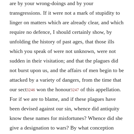
are by your wrong-doings and by your
transgressions. If it were not a mark of stupidity to
linger on matters which are already clear, and which
require no defence, I should certainly show, by
unfolding the history of past ages, that those ills
which you speak of were not unknown, were not
sudden in their visitation; and that the plagues did
not burst upon us, and the affairs of men begin to be
attacked by a variety of dangers, from the time that
our sect
won the honour
of this appellation.
3246
3247
For if we are to blame, and if these plagues have
been devised against our sin, whence did antiquity
know these names for misfortunes? Whence did she
give a designation to wars? By what conception