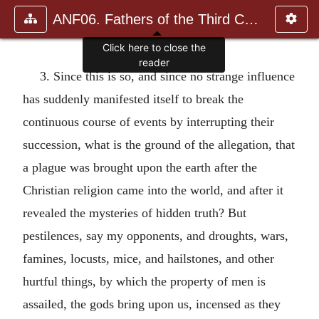
ANF06. Fathers of the Third Century: Gregory Thaumaturgus, D
Click here to close the
reader
3. Since this is so, and since no strange influence
has suddenly manifested itself to break the
continuous course of events by interrupting their
succession, what is the ground of the allegation, that
a plague was brought upon the earth after the
Christian religion came into the world, and after it
revealed the mysteries of hidden truth? But
pestilences, say my opponents, and droughts, wars,
famines, locusts, mice, and hailstones, and other
hurtful things, by which the property of men is
assailed, the gods bring upon us, incensed as they