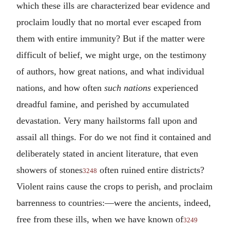
which these ills are characterized bear evidence and
proclaim loudly that no mortal ever escaped from
them with entire immunity? But if the matter were
difficult of belief, we might urge, on the testimony
of authors, how great nations, and what individual
nations, and how often
such nations
experienced
dreadful famine, and perished by accumulated
devastation. Very many hailstorms fall upon and
assail all things. For do we not find it contained and
deliberately stated in ancient literature, that even
showers of stones
often ruined entire districts?
3248
Violent rains cause the crops to perish, and proclaim
barrenness to countries:—were the ancients, indeed,
free from these ills, when we have known of
3249