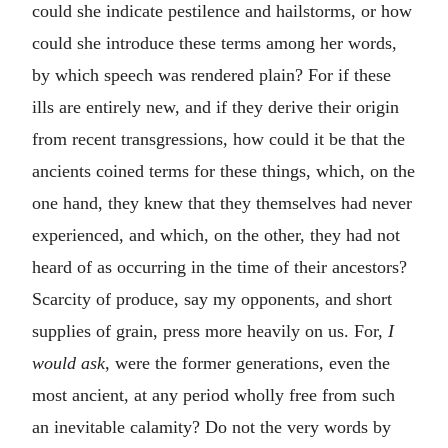
could she indicate pestilence and hailstorms, or how
could she introduce these terms among her words,
by which speech was rendered plain? For if these
ills are entirely new, and if they derive their origin
from recent transgressions, how could it be that the
ancients coined terms for these things, which, on the
one hand, they knew that they themselves had never
experienced, and which, on the other, they had not
heard of as occurring in the time of their ancestors?
Scarcity of produce, say my opponents, and short
supplies of grain, press more heavily on us. For,
I
would ask
, were the former generations, even the
most ancient, at any period wholly free from such
an inevitable calamity? Do not the very words by