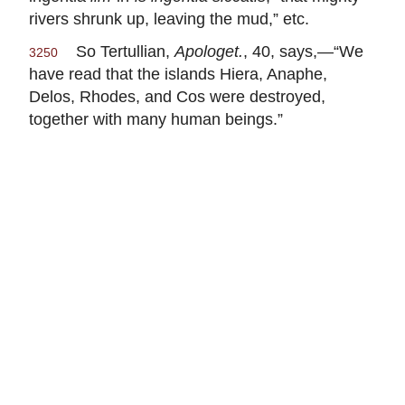
rivers shrunk up, leaving the mud,” etc.
So Tertullian,
Apologet.
, 40, says,—“We
3250
have read that the islands Hiera, Anaphe,
Delos, Rhodes, and Cos were destroyed,
together with many human beings.”