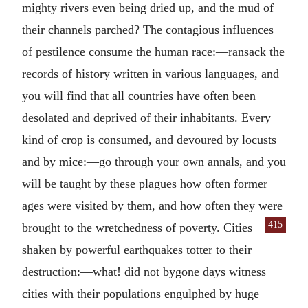
mighty rivers even being dried up, and the mud of
their channels parched? The contagious influences
of pestilence consume the human race:—ransack the
records of history written in various languages, and
you will find that all countries have often been
desolated and deprived of their inhabitants. Every
kind of crop is consumed, and devoured by locusts
and by mice:—go through your own annals, and you
will be taught by these plagues how often former
ages were visited by them, and how often they were
415
brought to the wretchedness of poverty.
Cities
shaken by powerful earthquakes totter to their
destruction:—what! did not bygone days witness
cities with their populations engulphed by huge