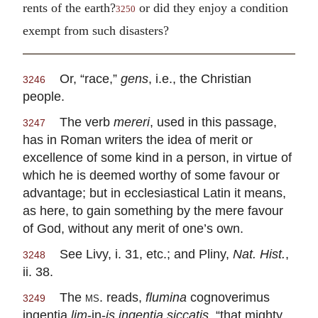
rents of the earth?
or did they enjoy a condition
3250
exempt from such disasters?
Or, “race,”
gens
, i.e., the Christian
3246
people.
The verb
mereri
, used in this passage,
3247
has in Roman writers the idea of merit or
excellence of some kind in a person, in virtue of
which he is deemed worthy of some favour or
advantage; but in ecclesiastical Latin it means,
as here, to gain something by the mere favour
of God, without any merit of one’s own.
See Livy, i. 31, etc.; and Pliny,
Nat. Hist.
,
3248
ii. 38.
The
ms.
reads,
flumina
cognoverimus
3249
ingentia
lim
-in-
is ingentia siccatis
, “that mighty