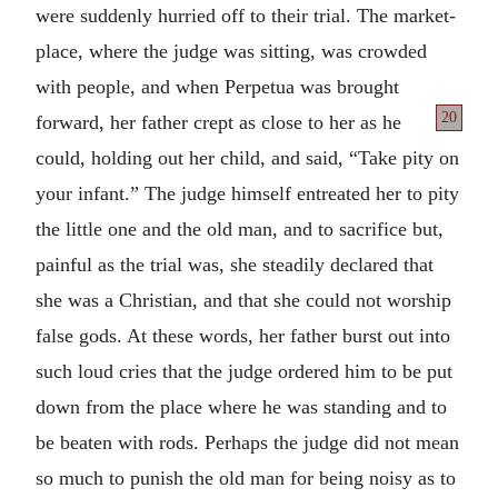
were suddenly hurried off to their trial. The market-
place, where the judge was sitting, was crowded
with people, and when Perpetua was brought
20
forward, her father crept as close to
her as he
could, holding out her child, and said, “Take pity on
your infant.” The judge himself entreated her to pity
the little one and the old man, and to sacrifice but,
painful as the trial was, she steadily declared that
she was a Christian, and that she could not worship
false gods. At these words, her father burst out into
such loud cries that the judge ordered him to be put
down from the place where he was standing and to
be beaten with rods. Perhaps the judge did not mean
so much to punish the old man for being noisy as to