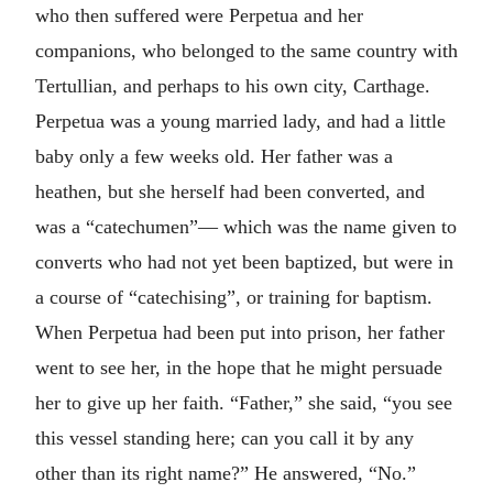
who then suffered were Perpetua and her
companions, who belonged to the same country with
Tertullian, and perhaps to his own city, Carthage.
Perpetua was a young married lady, and had a little
baby only a few weeks old. Her father was a
heathen, but she herself had been converted, and
was a “catechumen”— which was the name given to
converts who had not yet been baptized, but were in
a course of “catechising”, or training for baptism.
When Perpetua had been put into prison, her father
went to see her, in the hope that he might persuade
her to give up her faith. “Father,” she said, “you see
this vessel standing here; can you call it by any
other than its right name?” He answered, “No.”