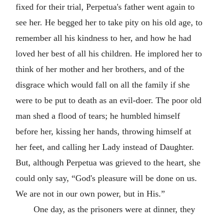
fixed for their trial, Perpetua's father went again to
see her. He begged her to take pity on his old age, to
remember all his kindness to her, and how he had
loved her best of all his children. He implored her to
think of her mother and her brothers, and of the
disgrace which would fall on all the family if she
were to be put to death as an evil-doer. The poor old
man shed a flood of tears; he humbled himself
before her, kissing her hands, throwing himself at
her feet, and calling her Lady instead of Daughter.
But, although Perpetua was grieved to the heart, she
could only say, “God's pleasure will be done on us.
We are not in our own power, but in His.”
One day, as the prisoners were at dinner, they