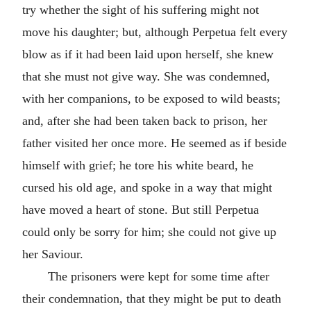
try whether the sight of his suffering might not
move his daughter; but, although Perpetua felt every
blow as if it had been laid upon herself, she knew
that she must not give way. She was condemned,
with her companions, to be exposed to wild beasts;
and, after she had been taken back to prison, her
father visited her once more. He seemed as if beside
himself with grief; he tore his white beard, he
cursed his old age, and spoke in a way that might
have moved a heart of stone. But still Perpetua
could only be sorry for him; she could not give up
her Saviour.
The prisoners were kept for some time after
their condemnation, that they might be put to death