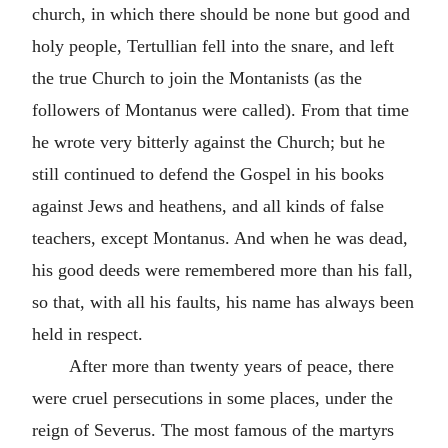
church, in which there should be none but good and
holy people, Tertullian fell into the snare, and left
the true Church to join the Montanists (as the
followers of Montanus were called). From that time
he wrote very bitterly against the Church; but he
still continued to defend the Gospel in his books
against Jews and heathens, and all kinds of false
teachers, except Montanus. And when he was dead,
his good deeds were remembered more than his fall,
so that, with all his faults, his name has always been
held in respect.
After more than twenty years of peace, there
were cruel persecutions in some places, under the
reign of Severus. The most famous of the martyrs