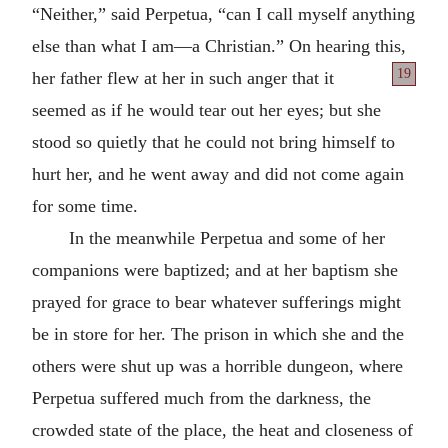
“Neither,” said Perpetua, “can I call myself anything
else than what I am—a Christian.” On hearing this,
19
her father
flew at her in such anger that it
seemed as if he would tear out her eyes; but she
stood so quietly that he could not bring himself to
hurt her, and he went away and did not come again
for some time.
In the meanwhile Perpetua and some of her
companions were baptized; and at her baptism she
prayed for grace to bear whatever sufferings might
be in store for her. The prison in which she and the
others were shut up was a horrible dungeon, where
Perpetua suffered much from the darkness, the
crowded state of the place, the heat and closeness of