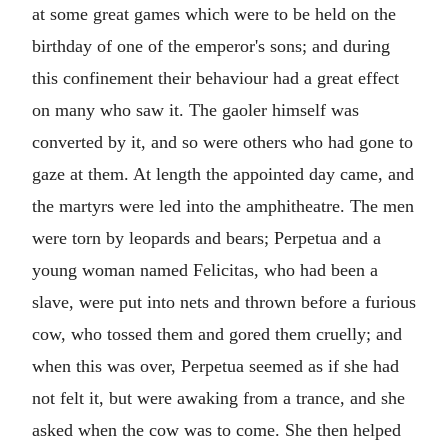
at some great games which were to be held on the
birthday of one of the emperor's sons; and during
this confinement their behaviour had a great effect
on many who saw it. The gaoler himself was
converted by it, and so were others who had gone to
gaze at them. At length the appointed day came, and
the martyrs were led into the amphitheatre. The men
were torn by leopards and bears; Perpetua and a
young woman named Felicitas, who had been a
slave, were put into nets and thrown before a furious
cow, who tossed them and gored them cruelly; and
when this was over, Perpetua seemed as if she had
not felt it, but were awaking from a trance, and she
asked when the cow was to come. She then helped