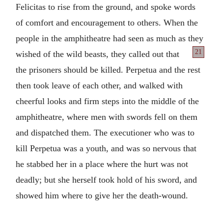
Felicitas to rise from the ground, and spoke words
of comfort and encouragement to others. When the
people in the amphitheatre had seen as much as they
21
wished of the wild beasts, they called out
that
the prisoners should be killed. Perpetua and the rest
then took leave of each other, and walked with
cheerful looks and firm steps into the middle of the
amphitheatre, where men with swords fell on them
and dispatched them. The executioner who was to
kill Perpetua was a youth, and was so nervous that
he stabbed her in a place where the hurt was not
deadly; but she herself took hold of his sword, and
showed him where to give her the death-wound.