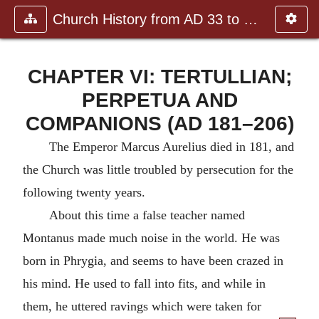
Church History from AD 33 to the
CHAPTER VI: TERTULLIAN;
PERPETUA AND
COMPANIONS (AD 181–206)
The Emperor Marcus Aurelius died in 181, and
the Church was little troubled by persecution for the
following twenty years.
About this time a false teacher named
Montanus made much noise in the world. He was
born in Phrygia, and seems to have been crazed in
his mind. He used to fall into fits, and while in
them, he uttered ravings which were taken for