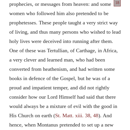
18
prophecies, or messages from heaven: and some
women who followed him also pretended to be
prophetesses. These people taught a very strict way
of living, and thus many persons who wished to lead
holy lives were deceived into running after them.
One of these was Tertullian, of Carthage, in Africa,
a very clever and learned man, who had been
converted from heathenism, and had written some
books in defence of the Gospel, but he was of a
proud and impatient temper, and did not rightly
consider how our Lord Himself had said that there
would always be a mixture of evil with the good in
His Church on earth (
St. Matt. xiii. 38, 48
). And
hence, when Montanus pretended to set up a new