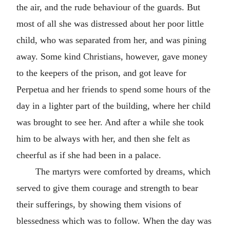
the air, and the rude behaviour of the guards. But
most of all she was distressed about her poor little
child, who was separated from her, and was pining
away. Some kind Christians, however, gave money
to the keepers of the prison, and got leave for
Perpetua and her friends to spend some hours of the
day in a lighter part of the building, where her child
was brought to see her. And after a while she took
him to be always with her, and then she felt as
cheerful as if she had been in a palace.
The martyrs were comforted by dreams, which
served to give them courage and strength to bear
their sufferings, by showing them visions of
blessedness which was to follow. When the day was