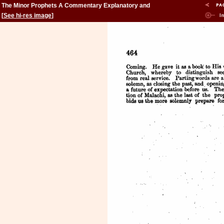
The Minor Prophets A Commentary Explanatory and
Practical: Volume 2
[
See hi-res image
]