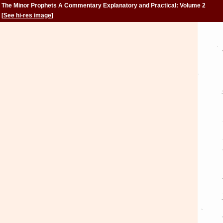
The Minor Prophets A Commentary Explanatory and Practical: Volume 2
[
See hi-res image
]