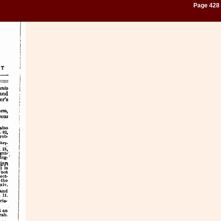
Page 428