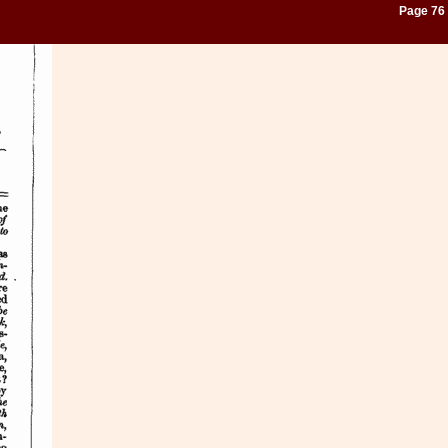
Page 76