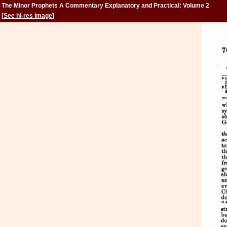
The Minor Prophets A Commentary Explanatory and Practical: Volume 2
[
See hi-res image
]