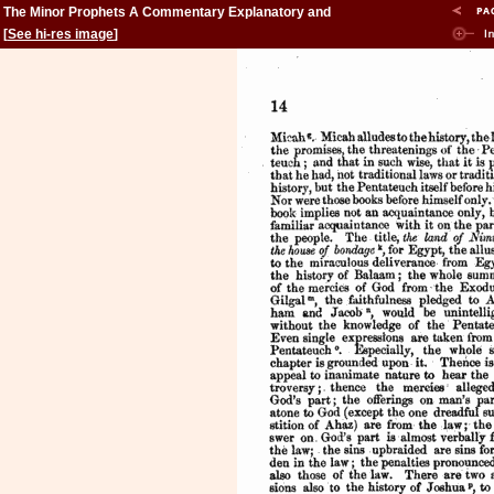
The Minor Prophets A Commentary Explanatory and
Practical: Volume 2
[
See hi-res image
]