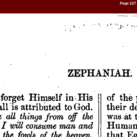
Page 227