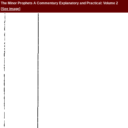
The Minor Prophets A Commentary Explanatory and Practical: Volume 2
[
See image
]