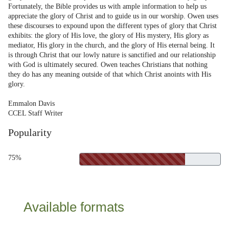
Fortunately, the Bible provides us with ample information to help us
appreciate the glory of Christ and to guide us in our worship. Owen uses
these discourses to expound upon the different types of glory that Christ
exhibits: the glory of His love, the glory of His mystery, His glory as
mediator, His glory in the church, and the glory of His eternal being. It
is through Christ that our lowly nature is sanctified and our relationship
with God is ultimately secured. Owen teaches Christians that nothing
they do has any meaning outside of that which Christ anoints with His
glory.
Emmalon Davis
CCEL Staff Writer
Popularity
75%
Available formats