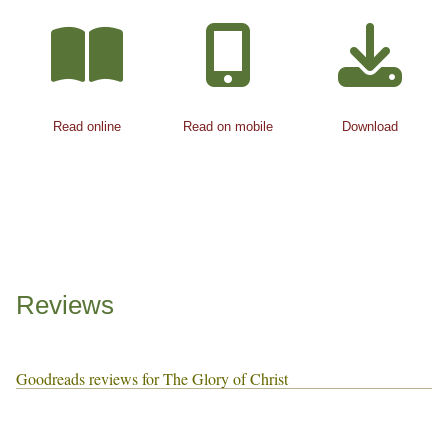
Read online
Read on mobile
Download
Reviews
Goodreads reviews for The Glory of Christ