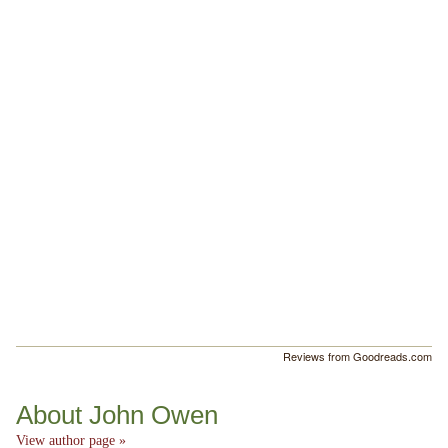
Reviews from Goodreads.com
About John Owen
View author page »