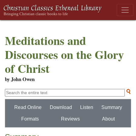
Meditations and
Discourses on the Glory
of Christ
by John Owen
Read Online
Download
Listen
Summary
Formats
Reviews
About