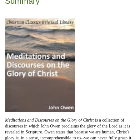
Summary
Meditations and Discourses on the Glory of Christ
is a collection of
discourses in which John Owen proclaims the glory of the Lord as it is
revealed in Scripture. Owen states that because we are human, Christ's
glory is, in a sense, incomprehensible to us--we can never fully grasp it.