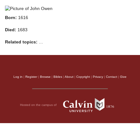
Born:
1616
Died:
1683
Related topics:
…
Log in
|
Register
|
Browse
|
Bibles
|
About
|
Copyright
|
Privacy
|
Contact
|
Give
Hosted on the campus of