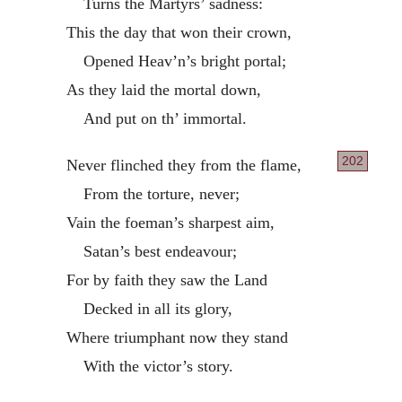
Turns the Martyrs’ sadness:
This the day that won their crown,
Opened Heav’n’s bright portal;
As they laid the mortal down,
And put on th’ immortal.
202
Never flinched they from the flame,
From the torture, never;
Vain the foeman’s sharpest aim,
Satan’s best endeavour;
For by faith they saw the Land
Decked in all its glory,
Where triumphant now they stand
With the victor’s story.