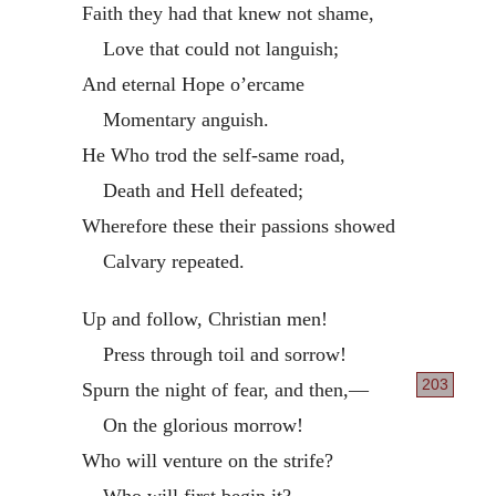
Faith they had that knew not shame,
Love that could not languish;
And eternal Hope o’ercame
Momentary anguish.
He Who trod the self-same road,
Death and Hell defeated;
Wherefore these their passions showed
Calvary repeated.
Up and follow, Christian men!
Press through toil and sorrow!
203
Spurn the night of fear, and then,—
On the glorious morrow!
Who will venture on the strife?
Who will first begin it?