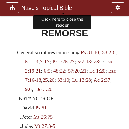
Nave's Topical Bible
Click here to close the
reader
REMORSE
–General scriptures concerning
Ps 31:10
;
38:2-6
;
51:1-4
,
7-17
;
Pr 1:25-27
;
5:7-13
;
28:1
;
Isa
2:19
,
21
;
6:5
;
48:22
;
57:20
,
21
;
La 1:20
;
Eze
7:16-18
,
25
,
26
;
33:10
;
Lu 13:28
;
Ac 2:37
;
9:6
;
1Jo 3:20
–INSTANCES OF
.David
Ps 51
.Peter
Mt 26:75
.Judas
Mt 27:3-5