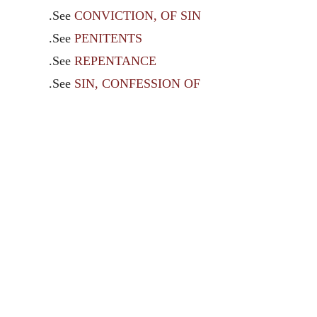
.See
CONVICTION, OF SIN
.See
PENITENTS
.See
REPENTANCE
.See
SIN, CONFESSION OF