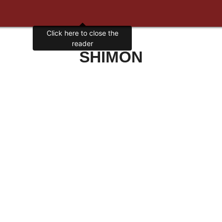
Click here to close the
reader
SHIMON