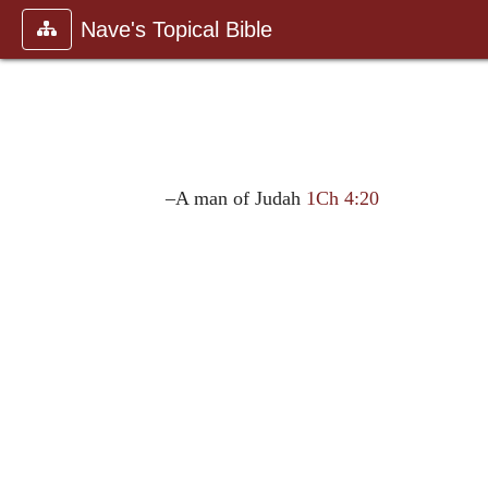
Nave's Topical Bible
–A man of Judah
1Ch 4:20