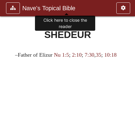
Nave's Topical Bible
Click here to close the
reader
SHEDEUR
–Father of Elizur
Nu 1:5
;
2:10
;
7:30
,
35
;
10:18