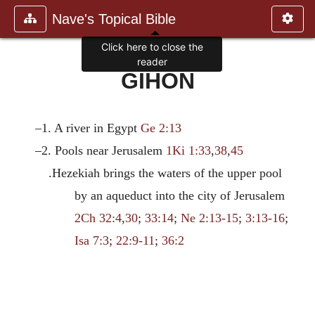
Nave's Topical Bible
Click here to close the
reader
GIHON
–1. A river in Egypt
Ge 2:13
–2. Pools near Jerusalem
1Ki 1:33
,
38
,
45
.Hezekiah brings the waters of the upper pool
by an aqueduct into the city of Jerusalem
2Ch 32:4
,
30
;
33:14
;
Ne 2:13-15
;
3:13-16
;
Isa 7:3
;
22:9-11
;
36:2