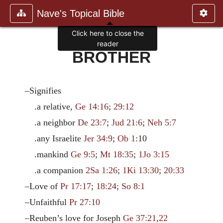
Nave's Topical Bible
Click here to close the
reader
BROTHER
–Signifies
.a relative,
Ge 14:16
;
29:12
.a neighbor
De 23:7
;
Jud 21:6
;
Neh 5:7
.any Israelite
Jer 34:9
;
Ob 1
:10
.mankind
Ge 9:5
;
Mt 18:35
;
1Jo 3:15
.a companion
2Sa 1:26
;
1Ki 13:30
;
20:33
–Love of
Pr 17:17
;
18:24
;
So 8:1
–Unfaithful
Pr 27:10
–Reuben’s love for Joseph
Ge 37:21
,
22