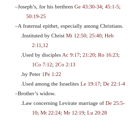
–Joseph’s, for his brethren
Ge 43:30-34
;
45:1-5
;
50:19-25
–A fraternal epithet, especially among Christians.
.Instituted by Christ
Mt 12:50
;
25:40
;
Heb
2:11
,
12
.Used by disciples
Ac 9:17
;
21:20
;
Ro 16:23
;
1Co 7:12
;
2Co 2:13
.by Peter
1Pe 1:22
.Used among the Israelites
Le 19:17
;
De 22:1-4
–Brother’s widow.
.Law concerning Levirate marriage of
De 25:5-
10
;
Mt 22:24
;
Mr 12:19
;
Lu 20:28