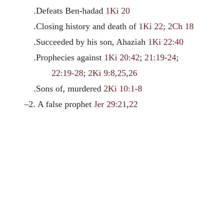
.Defeats Ben-hadad
1Ki 20
.Closing history and death of
1Ki 22
;
2Ch 18
.Succeeded by his son, Ahaziah
1Ki 22:40
.Prophecies against
1Ki 20:42
;
21:19-24
;
22:19-28
;
2Ki 9:8
,
25
,
26
.Sons of, murdered
2Ki 10:1-8
–2. A false prophet
Jer 29:21
,
22