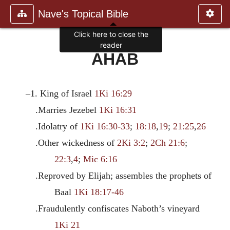
Nave's Topical Bible
Click here to close the
reader
AHAB
–1. King of Israel
1Ki 16:29
.Marries Jezebel
1Ki 16:31
.Idolatry of
1Ki 16:30-33
;
18:18
,
19
;
21:25
,
26
.Other wickedness of
2Ki 3:2
;
2Ch 21:6
;
22:3
,
4
;
Mic 6:16
.Reproved by Elijah; assembles the prophets of
Baal
1Ki 18:17-46
.Fraudulently confiscates Naboth’s vineyard
1Ki 21