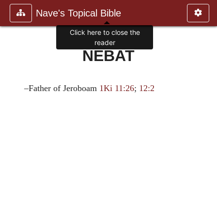
Nave's Topical Bible
Click here to close the
reader
NEBAT
–Father of Jeroboam
1Ki 11:26
;
12:2