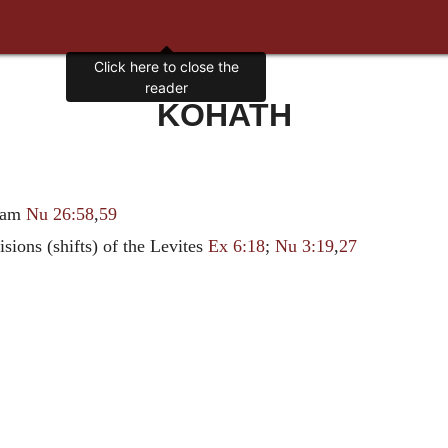
Click here to close the
reader
KOHATH
riam
Nu 26:58
,
59
isions (shifts) of the Levites
Ex 6:18
;
Nu 3:19
,
27