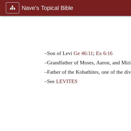
Nave's Topical Bible
–Son of Levi
Ge 46:11
;
Ex 6:16
–Grandfather of Moses, Aaron, and Mi
–Father of the Kohathites, one of the div
–See
LEVITES