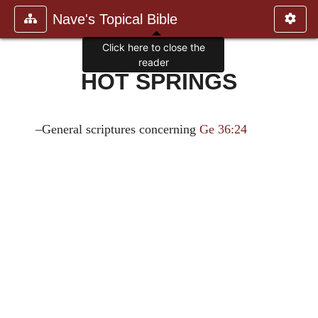
Nave's Topical Bible
Click here to close the
reader
HOT SPRINGS
–General scriptures concerning
Ge 36:24