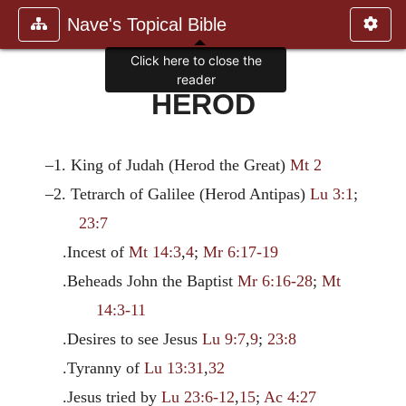
Nave's Topical Bible
Click here to close the
reader
HEROD
–1. King of Judah (Herod the Great)
Mt 2
–2. Tetrarch of Galilee (Herod Antipas)
Lu 3:1
;
23:7
.Incest of
Mt 14:3
,
4
;
Mr 6:17-19
.Beheads John the Baptist
Mr 6:16-28
;
Mt
14:3-11
.Desires to see Jesus
Lu 9:7
,
9
;
23:8
.Tyranny of
Lu 13:31
,
32
.Jesus tried by
Lu 23:6-12
,
15
;
Ac 4:27