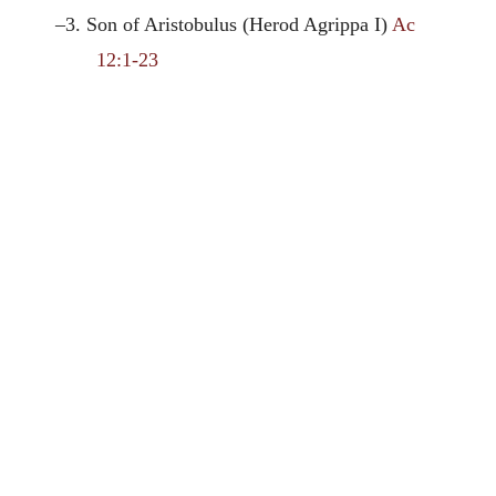
–3. Son of Aristobulus (Herod Agrippa I)
Ac
12:1-23