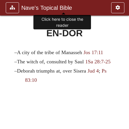
Nave's Topical Bible
Click here to close the
reader
EN-DOR
–A city of the tribe of Manasseh
Jos 17:11
–The witch of, consulted by Saul
1Sa 28:7-25
–Deborah triumphs at, over Sisera
Jud 4
;
Ps
83:10