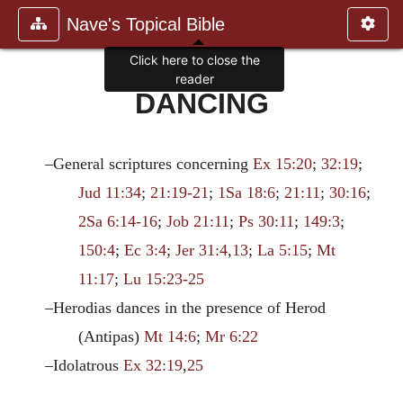
Nave's Topical Bible
Click here to close the
reader
DANCING
–General scriptures concerning
Ex 15:20
;
32:19
;
Jud 11:34
;
21:19-21
;
1Sa 18:6
;
21:11
;
30:16
;
2Sa 6:14-16
;
Job 21:11
;
Ps 30:11
;
149:3
;
150:4
;
Ec 3:4
;
Jer 31:4
,
13
;
La 5:15
;
Mt
11:17
;
Lu 15:23-25
–Herodias dances in the presence of Herod
(Antipas)
Mt 14:6
;
Mr 6:22
–Idolatrous
Ex 32:19
,
25