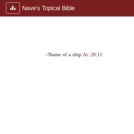
Nave's Topical Bible
–Name of a ship
Ac 28:11