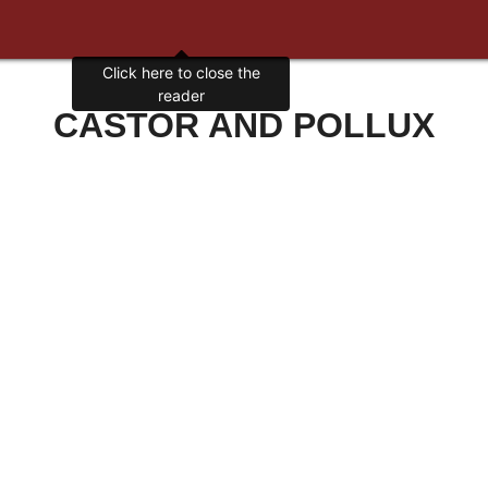
Click here to close the
reader
CASTOR AND POLLUX