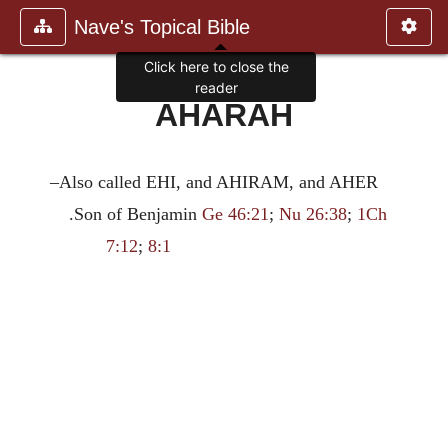
Nave's Topical Bible
Click here to close the
reader
AHARAH
–Also called EHI, and AHIRAM, and AHER
.Son of Benjamin
Ge 46:21
;
Nu 26:38
;
1Ch
7:12
;
8:1