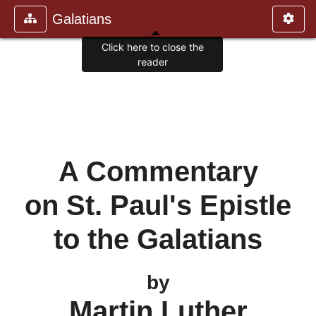
Galatians
Click here to close the
reader
A Commentary
on St. Paul's Epistle
to the Galatians
by
Martin Luther