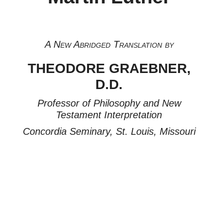
A New Abridged Translation by
THEODORE GRAEBNER,
D.D.
Professor of Philosophy and New
Testament Interpretation
Concordia Seminary, St. Louis, Missouri