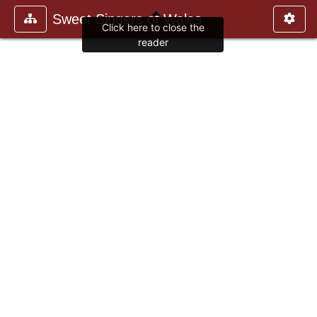
Sweet Singers of Wales
Click here to close the
reader