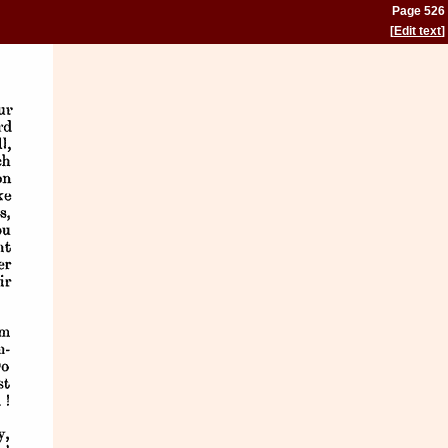
Page 526
[
Edit text
]