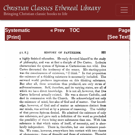
Systematic
« Prev
TOC
Page
Theology -
Next »
Page_331.html
[See Text]
Volume I