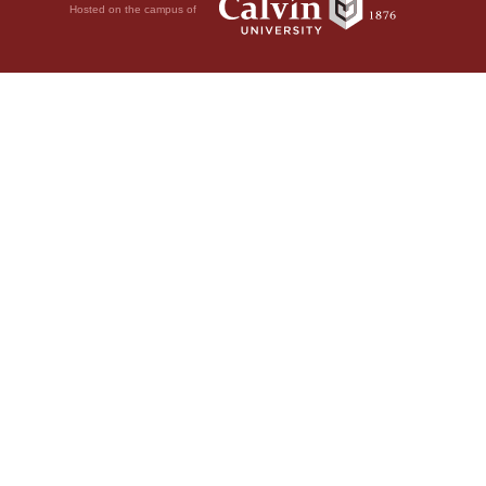
Hosted on the campus of