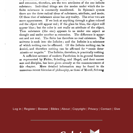
Log in
|
Register
|
Browse
|
Bibles
|
About
|
Copyright
|
Privacy
|
Contact
|
Give