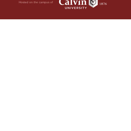
Hosted on the campus of