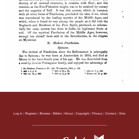
Log in
|
Register
|
Browse
|
Bibles
|
About
|
Copyright
|
Privacy
|
Contact
|
Give