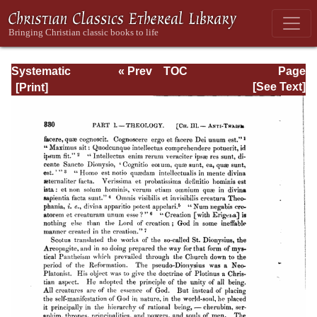
Systematic
« Prev
TOC
Page
Theology -
Next »
Page_330.html
[See Text]
Volume I