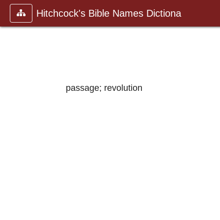
Hitchcock's Bible Names Dictiona
passage; revolution