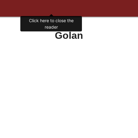
Click here to close the
reader
Golan