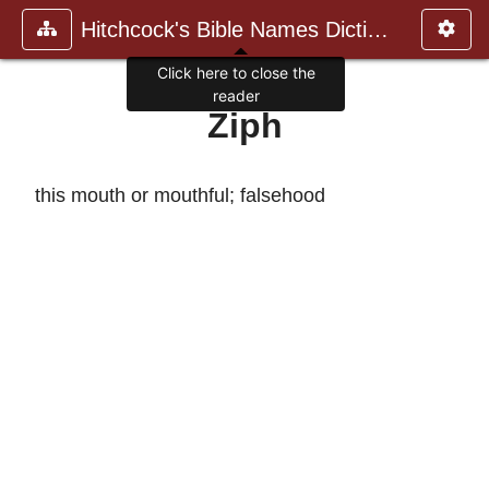
Hitchcock's Bible Names Dictiona
Click here to close the
reader
Ziph
this mouth or mouthful; falsehood