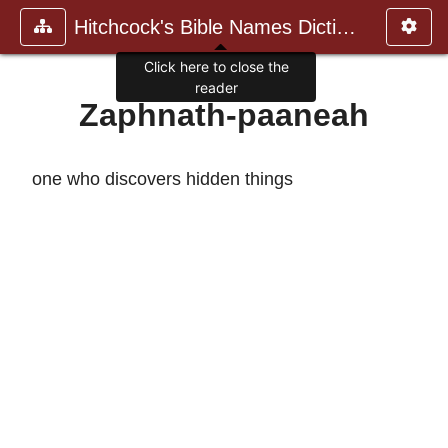
Hitchcock's Bible Names Dictiona
Click here to close the
reader
Zaphnath-paaneah
one who discovers hidden things